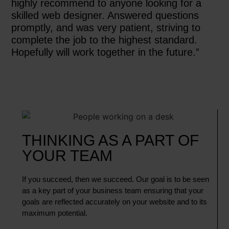
highly recommend to anyone looking for a
skilled web designer. Answered questions
promptly, and was very patient, striving to
complete the job to the highest standard.
Hopefully will work together in the future.”
THINKING AS A PART OF
YOUR TEAM
If you succeed, then we succeed. Our goal is to be seen
as a key part of your business team ensuring that your
goals are reflected accurately on your website and to its
maximum potential.