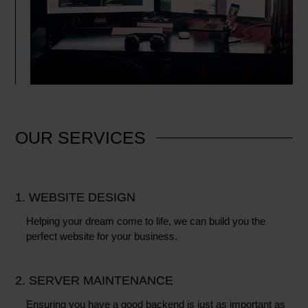
OUR
SERVICES
1. WEBSITE DESIGN
Helping your dream come to life, we can build you the
perfect website for your business.
2. SERVER MAINTENANCE
Ensuring you have a good backend is just as important as