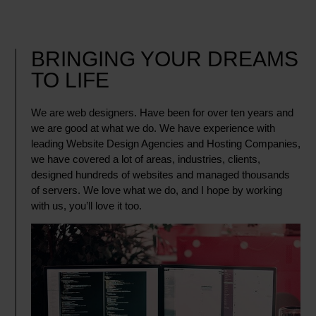
BRINGING YOUR DREAMS
TO LIFE
We are web designers. Have been for over ten years and
we are good at what we do. We have experience with
leading Website Design Agencies and Hosting Companies,
we have covered a lot of areas, industries, clients,
designed hundreds of websites and managed thousands
of servers. We love what we do, and I hope by working
with us, you’ll love it too.