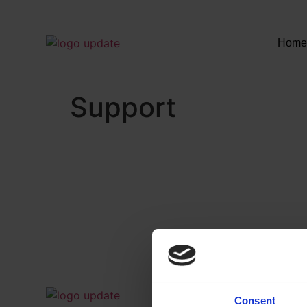
Hom
Support
Consent