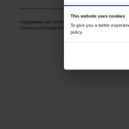
This website uses cookies
craig@farnes.net
|
01404 384084
| Postage Address: 52 St
To give you a better experie
|
Privacy and Cookie Policy
policy.