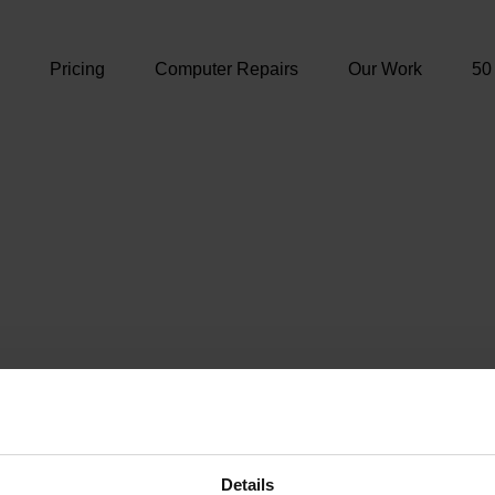
e
Pricing
Computer Repairs
Our Work
50
Details