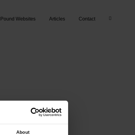
 Pound Websites
Articles
Contact
About