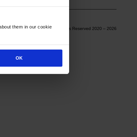
about them in our cookie
© All Rights Reserved 2020 – 2026
OK