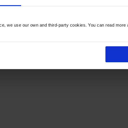
 Leonards Road, Honiton, EX14 1YE
nce, we use our own and third-party cookies. You can read more 