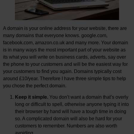
A domain is your online address for your website, there are
many domains that everyone knows. google.com,
facebook.com, amazon.co.uk and many more. Your domain
is in many ways the most important part of your website as
its what you will write on business cards, adverts, say over
the phone to your customers and will be the easiest way for
your customers to find you again. Domains typically cost
around £10/year. Therefore I have three simple tips to help
you chose the perfect domain.
Keep it simple.
You don’t want a domain that’s overly
long or difficult to spell, otherwise anyone typing it into
their browser by hand will have a tough time in doing
so. A complicated domain will also be hard for your
customers to remember. Numbers are also worth
avoiding.