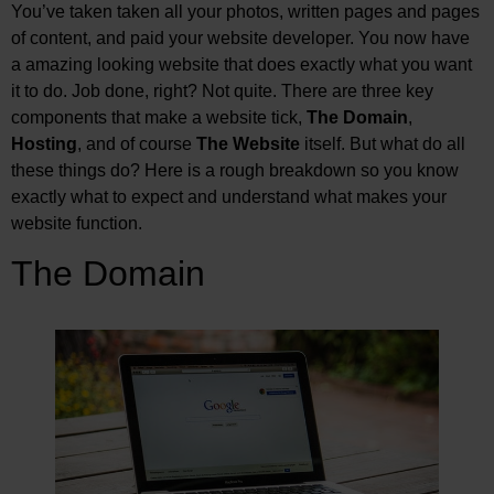
You’ve taken taken all your photos, written pages and pages
of content, and paid your website developer. You now have
a amazing looking website that does exactly what you want
it to do. Job done, right? Not quite. There are three key
components that make a website tick,
The Domain
,
Hosting
, and of course
The Website
itself. But what do all
these things do? Here is a rough breakdown so you know
exactly what to expect and understand what makes your
website function.
The Domain