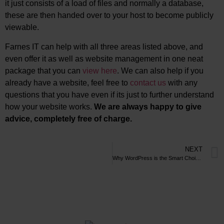
it just consists of a load of files and normally a database,
these are then handed over to your host to become publicly
viewable.
Farnes IT can help with all three areas listed above, and
even offer it as well as website management in one neat
package that you can
view here
. We can also help if you
already have a website, feel free to
contact us
with any
questions that you have even if its just to further understand
how your website works.
We are always happy to give
advice, completely free of charge.
NEXT
Why WordPress is the Smart Choice Over Wix and Other Site Builders: A Comprehensive Guide to the Benefits