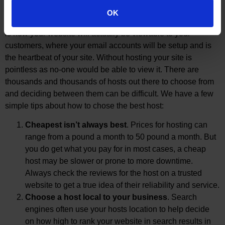
OK
Hosting is the computer server your website will live on. This
is how your website will actually be viewable to your
customers, where your email accounts will be setup and is
the heartbeat of your site. Without hosting your site is
pointless as no-one would be able to view it. There are
thousands and thousands of hosts out there to choose from
and deciding between them can be difficult. We have a few
simple tips about how to chose the best host:
Cheapest isn’t always best
. Prices for hosting can
range from a pound a month to 50 pound a month. But
you do get what you pay for in most cases, a cheap
host may be slower or prone to more downtime.
Always check the reviews for the host on a trusted
website to get a true idea of their reliability and service.
Choose a host local to your business
. Search
engines often use your hosts location to help decide
on how high to rank your website in search results in