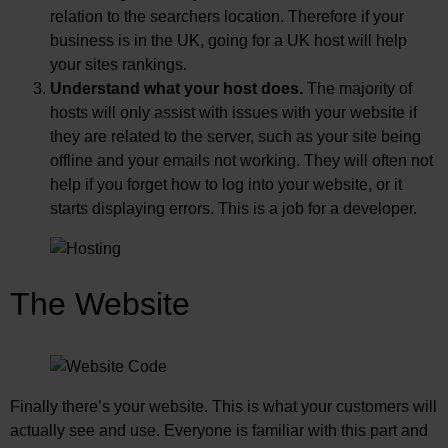
relation to the searchers location. Therefore if your
business is in the UK, going for a UK host will help
your sites rankings.
Understand what your host does.
The majority of
hosts will only assist with issues with your website if
they are related to the server, such as your site being
offline and your emails not working. They will often not
help if you forget how to log into your website, or it
starts displaying errors. This is a job for a developer.
The Website
Finally there’s your website. This is what your customers will
actually see and use. Everyone is familiar with this part and